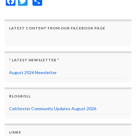
Facebook
Twitter
Share
LATEST CONTENT FROM OUR FACEBOOK PAGE
* LATEST NEWSLETTER *
August 2026 Newsletter
BLOGROLL
Colchester Community Updates August 2026
LINKS